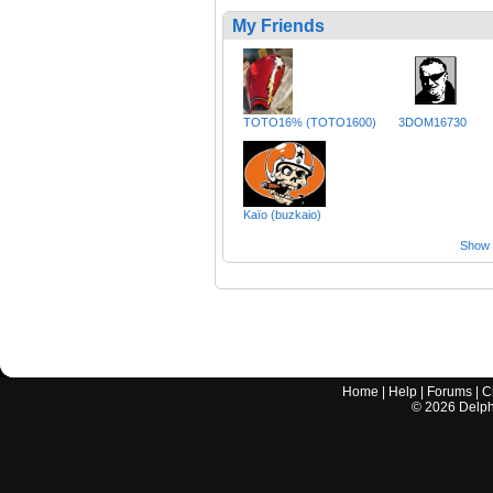
My Friends
TOTO16% (TOTO1600)
3DOM16730
Kaïo (buzkaio)
Show a
Home
|
Help
|
Forums
|
C
©
2026
Delphi