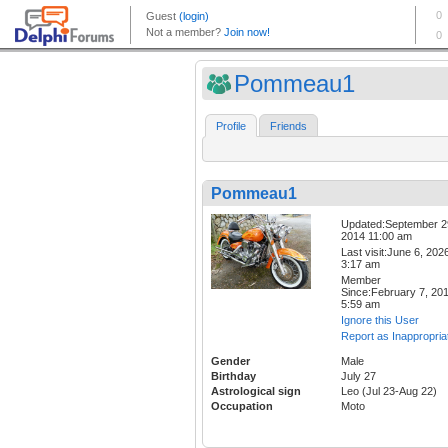
Pommeau1
Profile
Friends
Pommeau1
Updated:September 2
2014 11:00 am
Last visit:June 6, 202
3:17 am
Member
Since:February 7, 20
5:59 am
Ignore this User
Report as Inappropria
Gender
Male
Birthday
July 27
Astrological sign
Leo (Jul 23-Aug 22)
Occupation
Moto