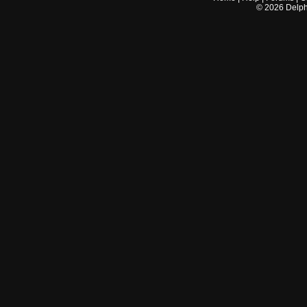
©
2026
Delphi