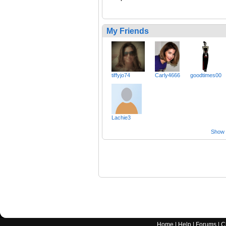
My Friends
tiffyjo74
Carly4666
goodtimes00
Lachie3
Show a
Home
|
Help
|
Forums
|
C