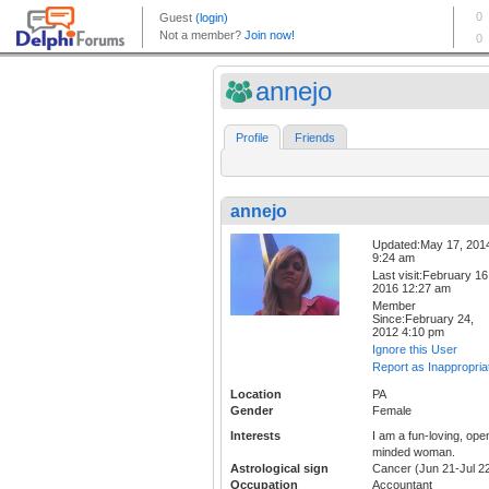
annejo
Profile
Friends
annejo
Updated:May 17, 201
9:24 am
Last visit:February 16
2016 12:27 am
Member
Since:February 24,
2012 4:10 pm
Ignore this User
Report as Inappropria
Location
PA
Gender
Female
Interests
I am a fun-loving, ope
minded woman.
Astrological sign
Cancer (Jun 21-Jul 2
Occupation
Accountant