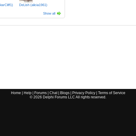
tarCliff1)
DeLish (alicia1961)
Show all
Home
|
Help
|
Forums
|
Chat
|
Blogs
|
Privacy Policy
|
Terms of Service
©
2026
Delphi Forums LLC All rights reserved.