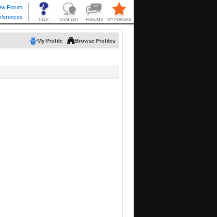
My Profile
Browse Profiles