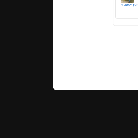
"Gator" (VS