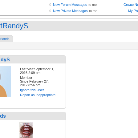
tRandyS
riends
ndyS
Last visit:September 1,
2016 2:09 pm
Member
Since:February 27,
2012 8:56 am
Ignore this User
Report as Inappropriate
nds