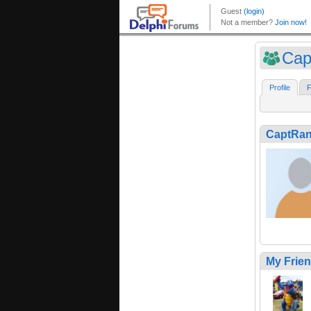
Cap
Profile
F
CaptRa
My Frie