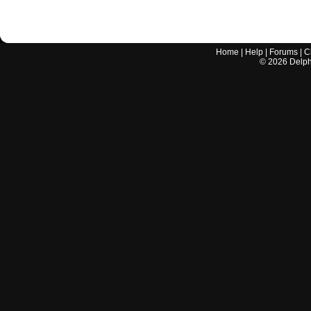
Home
|
Help
|
Forums
|
C
©
2026
Delphi