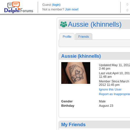
Aussie (khinnells)
Profile
Friends
Aussie (khinnells)
Updated:May 11, 201
2:46 pm
Last visit:April 10, 20
11:48 am
Member Since:March 
2012 11:45 pm
Ignore this User
Report as Inappropria
Gender
Male
Birthday
August 23
My Friends