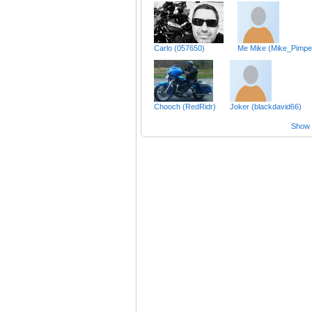
Carlo (057650)
Me Mike (Mike_Pimpe
Chooch (RedRidr)
Joker (blackdavid66)
Show a