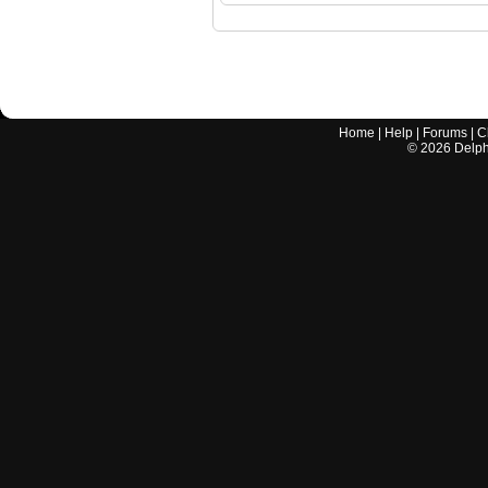
Home
|
Help
|
Forums
|
C
©
2026
Delphi