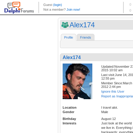
Alex174
Profile
Friends
Alex174
Updated:November 2
2015 10:02 am
Last visit:June 14, 20
12:55 pm
Member Since:March 
2012 2:44 pm
Ignore this User
Report as Inappropria
Location
I travel alot.
Gender
Male
Birthday
August 12
Interests
Just look at the world
we live in. Everything 
backwards; everythin