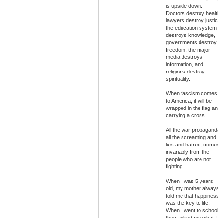
is upside down.
Doctors destroy healt
lawyers destroy justic
the education system
destroys knowledge,
governments destroy
freedom, the major
media destroys
information, and
religions destroy
spirituality.
When fascism comes
to America, it will be
wrapped in the flag a
carrying a cross.
All the war propagand
all the screaming and
lies and hatred, come
invariably from the
people who are not
fighting.
When I was 5 years
old, my mother alway
told me that happines
was the key to life.
When I went to school
they asked me what I