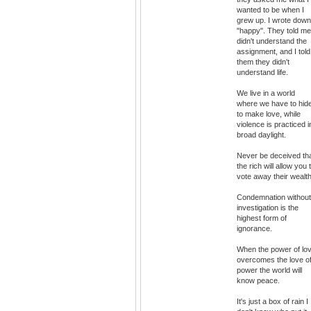
wanted to be when I
grew up. I wrote down
"happy". They told me
didn't understand the
assignment, and I told
them they didn't
understand life.
We live in a world
where we have to hid
to make love, while
violence is practiced i
broad daylight.
Never be deceived th
the rich will allow you 
vote away their wealth
Condemnation without
investigation is the
highest form of
ignorance.
When the power of lo
overcomes the love o
power the world will
know peace.
It's just a box of rain I