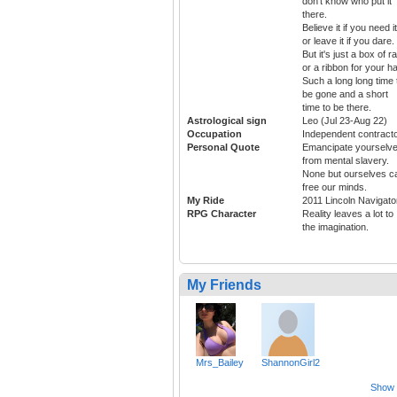
don't know who put it
there.
Believe it if you need it
or leave it if you dare.
But it's just a box of ra
or a ribbon for your ha
Such a long long time 
be gone and a short
time to be there.
Astrological sign
Leo (Jul 23-Aug 22)
Occupation
Independent contract
Personal Quote
Emancipate yourselv
from mental slavery.
None but ourselves c
free our minds.
My Ride
2011 Lincoln Navigato
RPG Character
Reality leaves a lot to
the imagination.
My Friends
Mrs_Bailey
ShannonGirl2
Show a