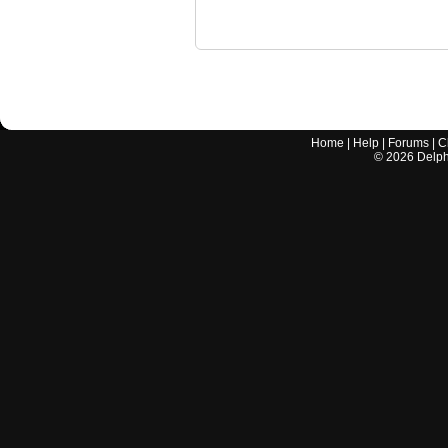
Home
|
Help
|
Forums
|
C
©
2026
Delphi