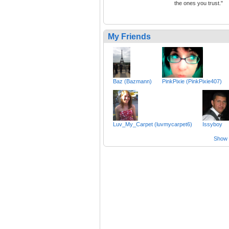
the ones you trust."
My Friends
Baz (Bazmann)
PinkPixie (PinkPixie407)
Luv_My_Carpet (luvmycarpet6)
Issyboy
Show a