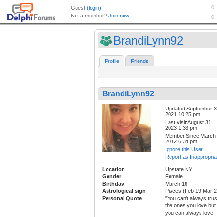
BrandiLynn92
Profile
Friends
BrandiLynn92
Updated:September 3
2021 10:25 pm
Last visit:August 31,
2023 1:33 pm
Member Since:March 
2012 6:34 pm
Ignore this User
Report as Inappropria
Location
Upstate NY
Gender
Female
Birthday
March 16
Astrological sign
Pisces (Feb 19-Mar 2
Personal Quote
"You can't always trus
the ones you love but
you can always love