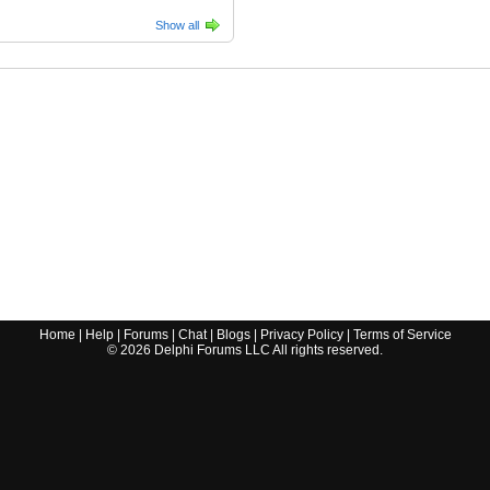
Show all
Home
|
Help
|
Forums
|
Chat
|
Blogs
|
Privacy Policy
|
Terms of Service
©
2026
Delphi Forums LLC All rights reserved.