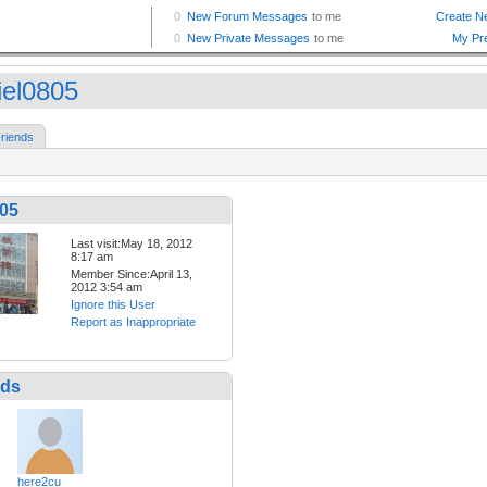
iel0805
riends
805
Last visit:May 18, 2012
8:17 am
Member Since:April 13,
2012 3:54 am
Ignore this User
Report as Inappropriate
nds
here2cu