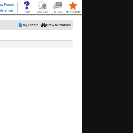
My Profile
Browse Profiles