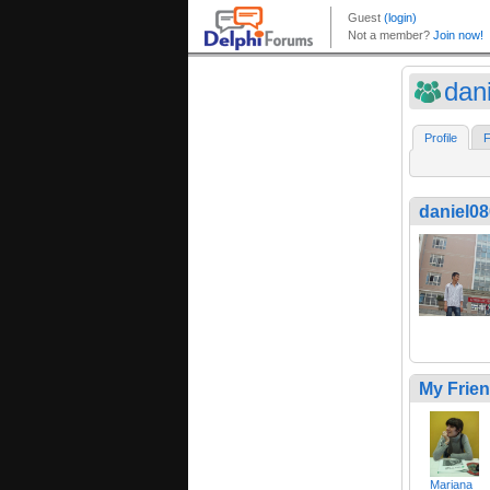
dan
Profile
F
daniel0
My Frie
Mariana__