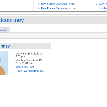
dcourtney
riends
rtney
Last visit:April 17, 2012
6:52 pm
Member Since:April 15,
2012 11:04 am
Ignore this User
Report as Inappropriate