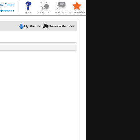
My Profile
Browse Profiles