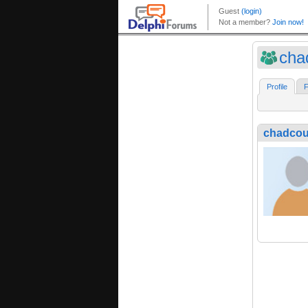
cha
Profile
F
chadcou