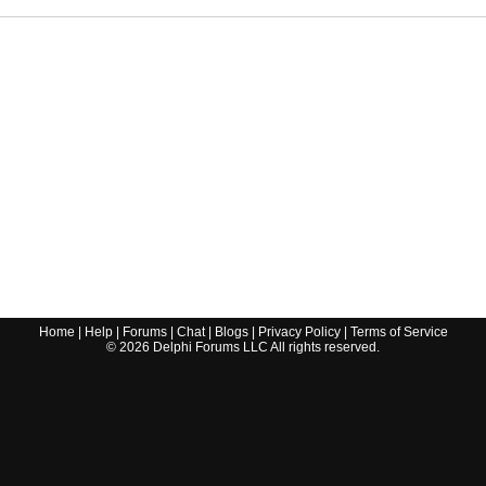
Home
|
Help
|
Forums
|
Chat
|
Blogs
|
Privacy Policy
|
Terms of Service
©
2026
Delphi Forums LLC All rights reserved.