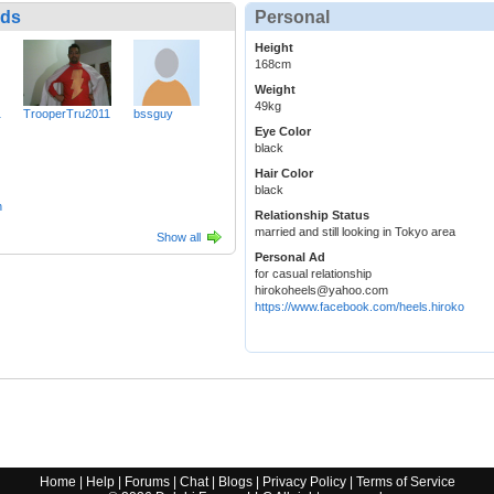
nds
Personal
Height
168cm
Weight
49kg
1
TrooperTru2011
bssguy
Eye Color
black
Hair Color
black
h
Relationship Status
married and still looking in Tokyo area
Show all
Personal Ad
for casual relationship
hirokoheels@yahoo.com
https://www.facebook.com/heels.hiroko
Home
|
Help
|
Forums
|
Chat
|
Blogs
|
Privacy Policy
|
Terms of Service