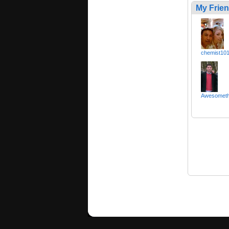
My Frie
chemist10
Awesomet