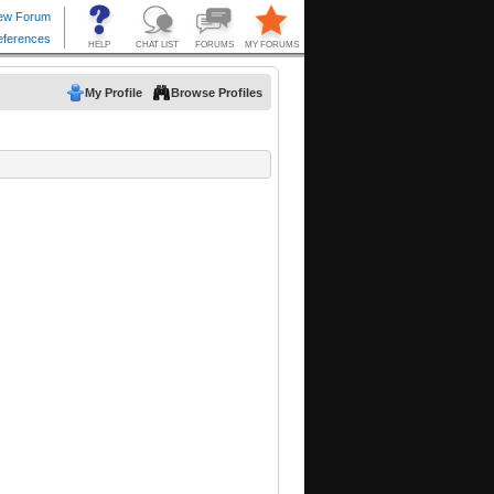
My Profile
Browse Profiles