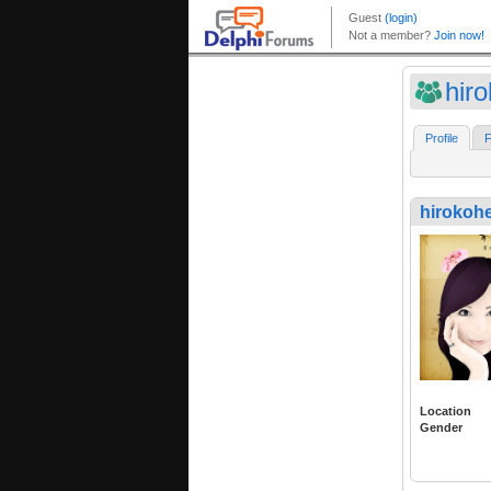
hir
Profile
F
hirokoh
Location
Gender