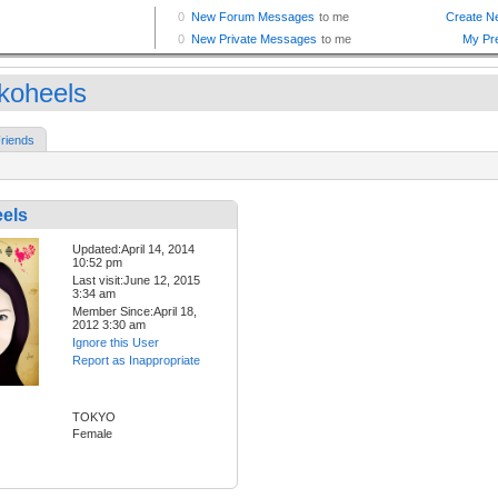
okoheels
riends
eels
Updated:April 14, 2014
10:52 pm
Last visit:June 12, 2015
3:34 am
Member Since:April 18,
2012 3:30 am
Ignore this User
Report as Inappropriate
TOKYO
Female