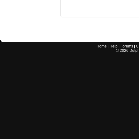
Home
|
Help
|
Forums
|
C
©
2026
Delphi