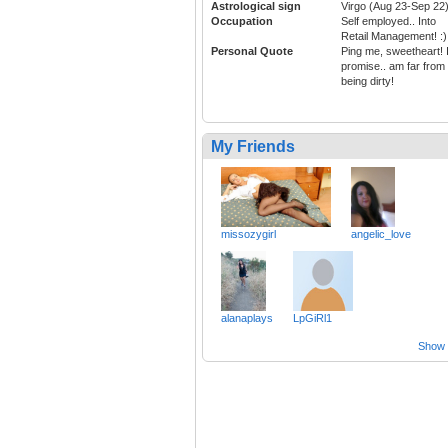
Astrological sign
Virgo (Aug 23-Sep 22
Occupation
Self employed.. Into
Retail Management! :)
Personal Quote
Ping me, sweetheart! 
promise.. am far from
being dirty!
My Friends
missozygirl
angelic_love
alanaplays
LpGiRl1
Show a