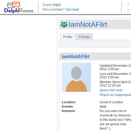
IamNotAFlirt
Profile
Friends
IamNotAFlirt
Updated:December 2
2012 2:59 am
Last visit:December 2
2012 2:59 am
Member Since:April 24
2012 12:25 am
Ignore this User
Report as Inappropria
Location
Good ol' London
Gender
Male
Interests
Do you want me to
reveal all my interests
in this dumb box? Wh
are we gonna chat
then? ;)