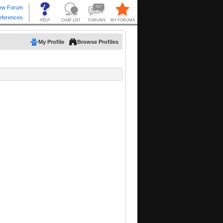
My Profile
Browse Profiles