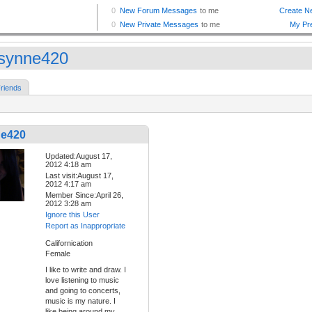
synne420
riends
e420
Updated:August 17,
2012 4:18 am
Last visit:August 17,
2012 4:17 am
Member Since:April 26,
2012 3:28 am
Ignore this User
Report as Inappropriate
Californication
Female
I like to write and draw. I
love listening to music
and going to concerts,
music is my nature. I
like being around my