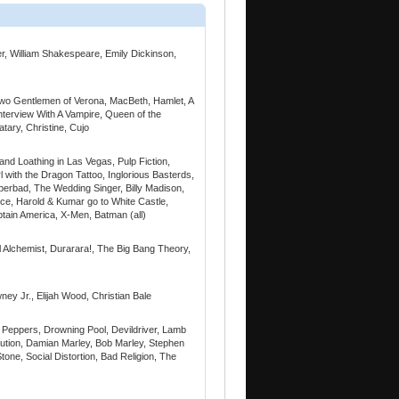
r, William Shakespeare, Emily Dickinson,
Two Gentlemen of Verona, MacBeth, Hamlet, A
terview With A Vampire, Queen of the
tary, Christine, Cujo
and Loathing in Las Vegas, Pulp Fiction,
l with the Dragon Tattoo, Inglorious Basterds,
erbad, The Wedding Singer, Billy Madison,
ice, Harold & Kumar go to White Castle,
ptain America, X-Men, Batman (all)
l Alchemist, Durarara!, The Big Bang Theory,
y Jr., Elijah Wood, Christian Bale
i Peppers, Drowning Pool, Devildriver, Lamb
lution, Damian Marley, Bob Marley, Stephen
tone, Social Distortion, Bad Religion, The