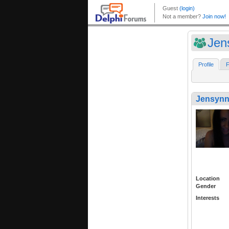
Jen
Profile
F
Jensynn
Location
Gender
Interests