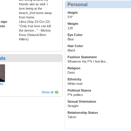
Personal
friends alot as well. I
love being at the
Height
beach,,2nd home away
5'4"
from home.
 sign
Libra (Sep 23-Oct 22)
Weight
ote
"Only true love can kill
128
the demon..." - Mickey
Knox (Natural Born
Eye Color
Killers)
Blue
Hair Color
Black
Fashion Statement
nds
Whatever the f**k I feel like...
Religion
Deist
Ethnicity
White mutt
982
Political Stance
Show all
f**k politics
Sexual Orientation
Straight
Relationship Status
Taken