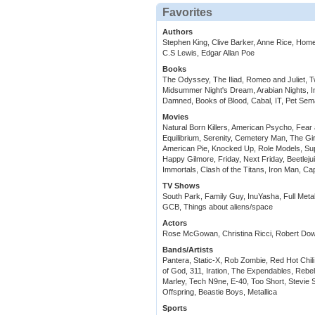
Favorites
Authors
Stephen King, Clive Barker, Anne Rice, Home
C.S Lewis, Edgar Allan Poe
Books
The Odyssey, The Iliad, Romeo and Juliet, 
Midsummer Night's Dream, Arabian Nights, In
Damned, Books of Blood, Cabal, IT, Pet Sema
Movies
Natural Born Killers, American Psycho, Fear 
Equilibrium, Serenity, Cemetery Man, The Gir
American Pie, Knocked Up, Role Models, Sup
Happy Gilmore, Friday, Next Friday, Beetleju
Immortals, Clash of the Titans, Iron Man, Ca
TV Shows
South Park, Family Guy, InuYasha, Full Meta
GCB, Things about aliens/space
Actors
Rose McGowan, Christina Ricci, Robert Downe
Bands/Artists
Pantera, Static-X, Rob Zombie, Red Hot Chil
of God, 311, Iration, The Expendables, Rebe
Marley, Tech N9ne, E-40, Too Short, Stevie S
Offspring, Beastie Boys, Metallica
Sports