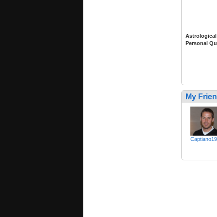
Astrological
Personal Qu
My Frie
Captiano1