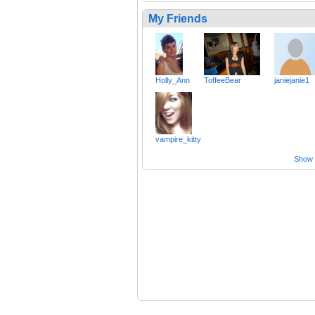
My Friends
Holly_Ann
ToffeeBear
janiejanie1
vampire_kitty
Show a