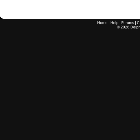
Home
|
Help
|
Forums
|
C
©
2026
Delphi