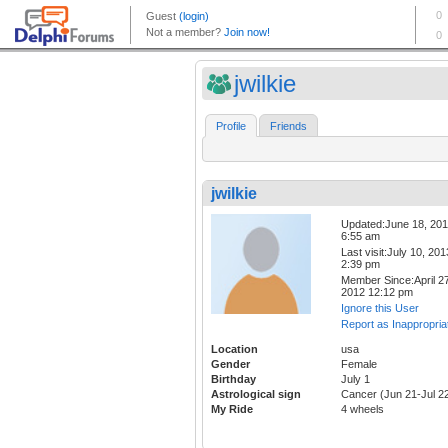
jwilkie
Profile
Friends
jwilkie
Updated:June 18, 20
6:55 am
Last visit:July 10, 201
2:39 pm
Member Since:April 27
2012 12:12 pm
Ignore this User
Report as Inappropria
Location
usa
Gender
Female
Birthday
July 1
Astrological sign
Cancer (Jun 21-Jul 2
My Ride
4 wheels