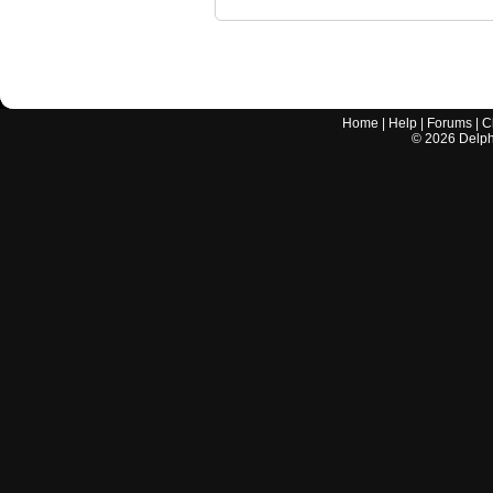
Home
|
Help
|
Forums
|
C
©
2026
Delphi