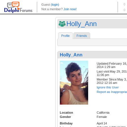
Holly_Ann
Profile
Friends
Holly_Ann
Updated:February 16,
2014 1:29 am
Last visit:May 29, 20
11:06 pm
Member Since:May 3,
2012 12:16 am
Ignore this User
Report as Inappropria
Location
California
Gender
Female
Birthday
April 14