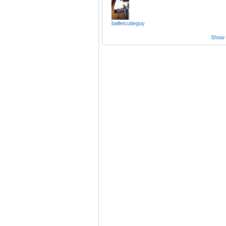
balletcutieguy
Show a