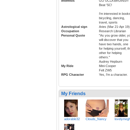
Interests
GO UCLA BRUINS!!!
Beat 'SC!
I'm interested in book
bicycling, dancing,
travel, sports
Astrological sign
Aries (Mar 21-Apr 19)
Occupation
Research Librarian
Personal Quote
"As you grow older, y
will discover that you
have two hands, one
for helping yourself, t
other for helping
others."
Audrey Hepburn
My Ride
Mini-Cooper
Felt ZW5
RPG Character
Yes, I'm a character.
My Friends
adorable32
Clouds_Nancy
lovelymeg