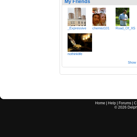
My Friends
_Expressive
chemist101
Road_Of_XS
nothinklife
Show a
Home
|
Help
|
Forums
|
C
©
2026
Delphi