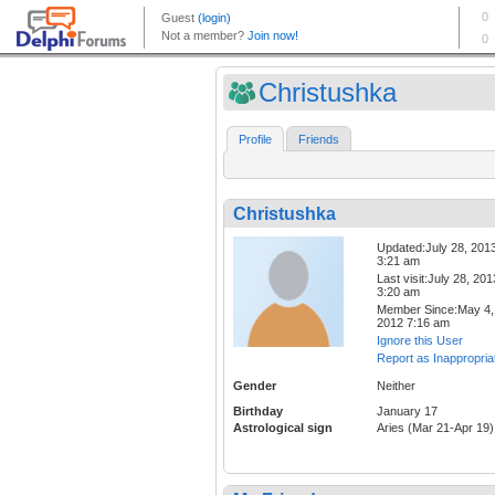
Christushka
Profile
Friends
Christushka
Updated:July 28, 201
3:21 am
Last visit:July 28, 201
3:20 am
Member Since:May 4,
2012 7:16 am
Ignore this User
Report as Inappropria
Gender
Neither
Birthday
January 17
Astrological sign
Aries (Mar 21-Apr 19)