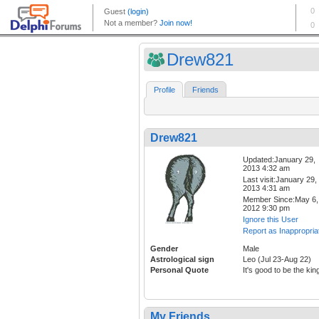
Drew821
Profile
Friends
Drew821
Updated:January 29,
2013 4:32 am
Last visit:January 29,
2013 4:31 am
Member Since:May 6,
2012 9:30 pm
Ignore this User
Report as Inappropria
Gender
Male
Astrological sign
Leo (Jul 23-Aug 22)
Personal Quote
It's good to be the kin
My Friends