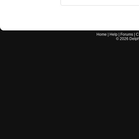
Home
|
Help
|
Forums
|
C
©
2026
Delphi