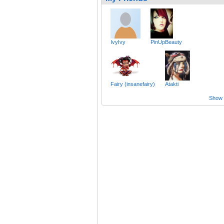
IvyIvy
PinUpBeauty
Fairy (insanefairy)
Atakti
Show a