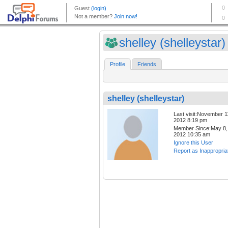
shelley (shelleystar)
Profile
Friends
shelley (shelleystar)
Last visit:November 1
2012 8:19 pm
Member Since:May 8,
2012 10:35 am
Ignore this User
Report as Inappropria