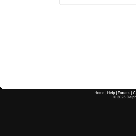
Home
|
Help
|
Forums
|
C
©
2026
Delphi