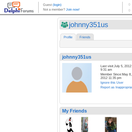
johnny351us
Profile
Friends
johnny351us
Last visit:July 5, 2012
9:31 am
Member Since:May 8,
2012 11:35 pm
Ignore this User
Report as Inappropria
My Friends