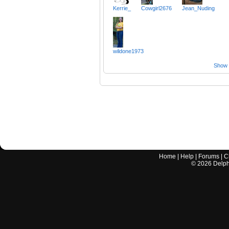
Kerrie_
Cowgirl2676
Jean_Nuding
wildone1973
Show a
Home
|
Help
|
Forums
|
C
©
2026
Delphi