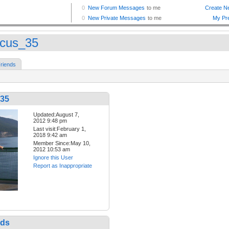
cus_35
riends
35
Updated:August 7,
2012 9:48 pm
Last visit:February 1,
2018 9:42 am
Member Since:May 10,
2012 10:53 am
Ignore this User
Report as Inappropriate
nds