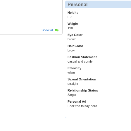
Personal
Height
6-3
Weight
190
Show all
Eye Color
brown
Hair Color
brown
Fashion Statement
casual and comfy
Ethnicity
white
Sexual Orientation
straight
Relationship Status
Single
Personal Ad
Feel free to say hello....