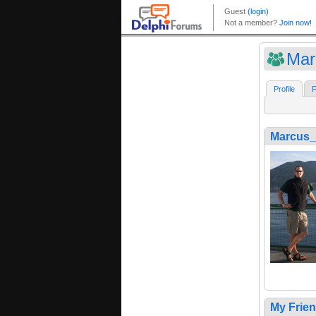
Mar
Profile
F
Marcus_
My Frie