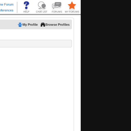
My Profile
Browse Profiles