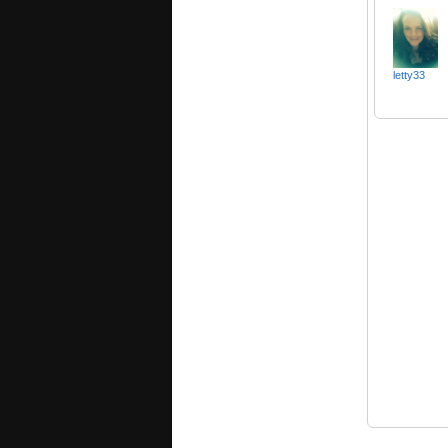
letty33