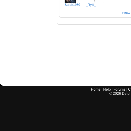
Sarah1980
_Ryld_
Show a
Home
|
Help
|
Forums
|
C
©
2026
Delphi