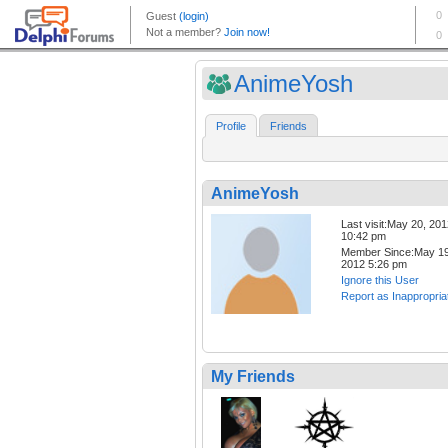
AnimeYosh
Profile
Friends
AnimeYosh
Last visit:May 20, 20
10:42 pm
Member Since:May 19
2012 5:26 pm
Ignore this User
Report as Inappropria
My Friends