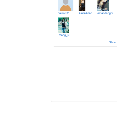
caliluv02
AsianAnna
amandanger
Phong_N
Show a