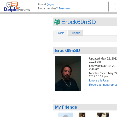
Erock69nSD
Profile
Friends
Erock69nSD
Updated:May 22, 201
10:28 pm
Last visit:May 10, 20
2:44 am
Member Since:May 22
2012 10:19 pm
Ignore this User
Report as Inappropria
My Friends