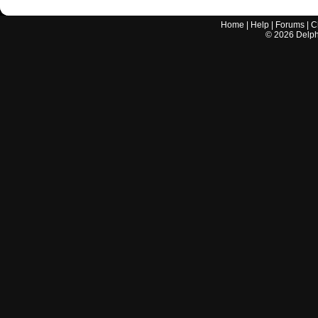
Home
|
Help
|
Forums
|
C
©
2026
Delphi