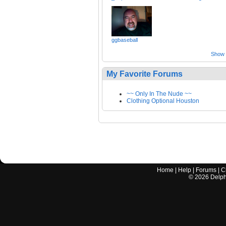
ggbaseball
Show a
My Favorite Forums
~~ Only In The Nude ~~
Clothing Optional Houston
Home
|
Help
|
Forums
|
C
©
2026
Delphi