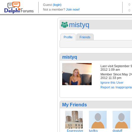
mistyq
Profile
Friends
mistyq
Last visit:September 9
2012 1:09 am
Member Since:May 24
2012 11:33 pm
Ignore this User
Report as Inappropria
My Friends
_Expressive
luvliks
dogtuff