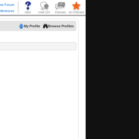
My Profile
Browse Profiles