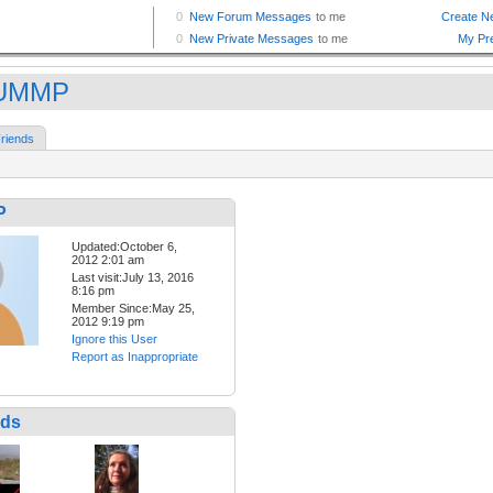
UMMP
riends
P
Updated:October 6,
2012 2:01 am
Last visit:July 13, 2016
8:16 pm
Member Since:May 25,
2012 9:19 pm
Ignore this User
Report as Inappropriate
nds