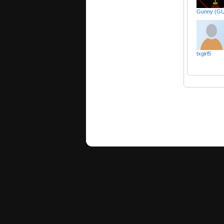
Gunny (G
txgirl5