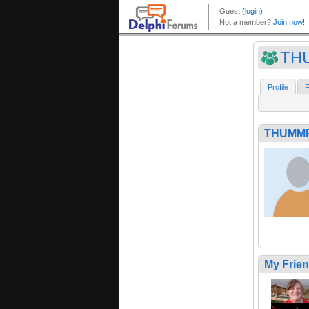
TH
Profile
F
THUMM
My Frie