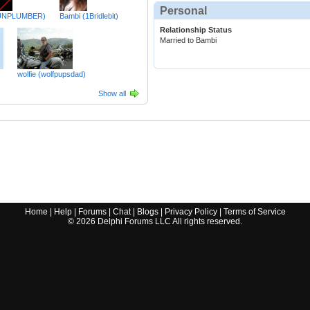
Personal
UNPLUMBER)
Bambi (1Bridlebit)
Relationship Status
Married to Bambi
wolfie (wolfpupsdad)
Show all
Home
|
Help
|
Forums
|
Chat
|
Blogs
|
Privacy Policy
|
Terms of Service
©
2026
Delphi Forums LLC All rights reserved.