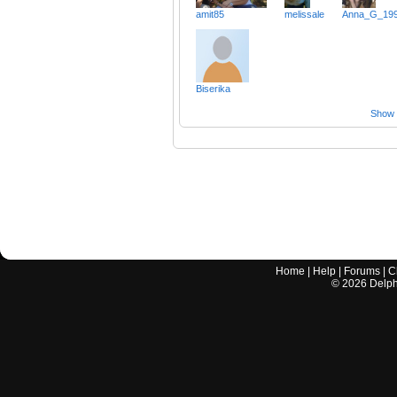
amit85
melissale
Anna_G_19
Biserika
Show a
Home
|
Help
|
Forums
|
C
©
2026
Delphi