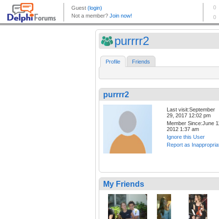
purrrr2
Profile
Friends
purrrr2
Last visit:September
29, 2017 12:02 pm
Member Since:June 1
2012 1:37 am
Ignore this User
Report as Inappropria
My Friends