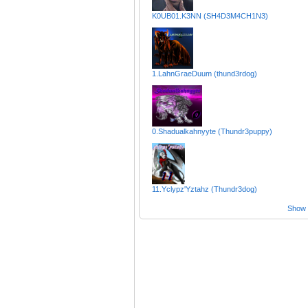
K0UB01.K3NN (SH4D3M4CH1N3)
1.LahnGraeDuum (thund3rdog)
0.Shadualkahnyyte (Thundr3puppy)
11.Yclypz'Yztahz (Thundr3dog)
Show a