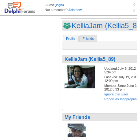
KelliaJam (Kellia5_8
Profile
Friends
KelliaJam (Kellia5_89)
Updated:July 3, 2012
5:34 pm
Last visit:July 19, 201
12:09 pm
Member Since:June 1
2012 5:33 pm
Ignore this User
Report as Inappropria
My Friends