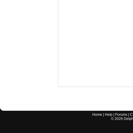
Home
|
Help
|
Forums
|
C
©
2026
Delphi