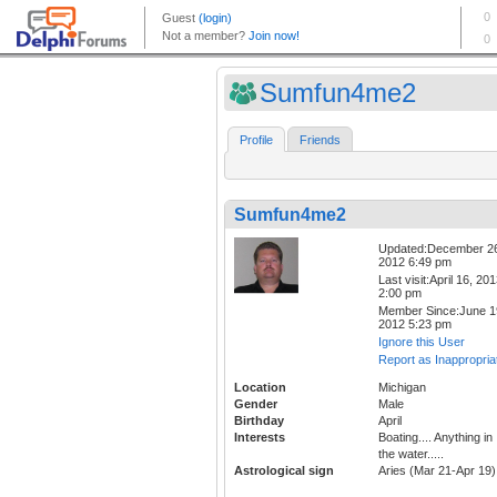
Sumfun4me2
Profile
Friends
Sumfun4me2
Updated:December 2
2012 6:49 pm
Last visit:April 16, 20
2:00 pm
Member Since:June 1
2012 5:23 pm
Ignore this User
Report as Inappropria
Location
Michigan
Gender
Male
Birthday
April
Interests
Boating.... Anything in
the water.....
Astrological sign
Aries (Mar 21-Apr 19)