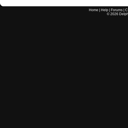
Home
|
Help
|
Forums
|
C
©
2026
Delphi