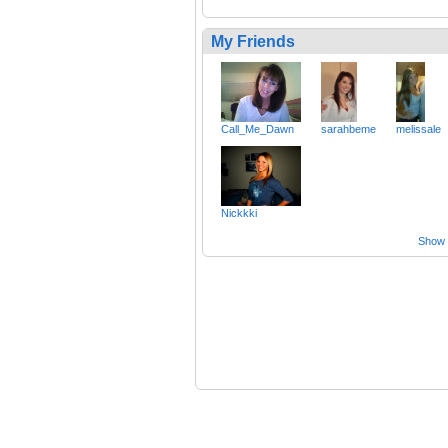
My Friends
Call_Me_Dawn
sarahbeme
melissale
Nickkki
Show a