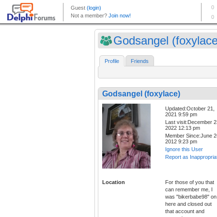
Godsangel (foxylace
Profile
Friends
Godsangel (foxylace)
Updated:October 21,
2021 9:59 pm
Last visit:December 2
2022 12:13 pm
Member Since:June 2
2012 9:23 pm
Ignore this User
Report as Inappropria
Location
For those of you that
can remember me, I
was "bikerbabe98" on
here and closed out
that account and