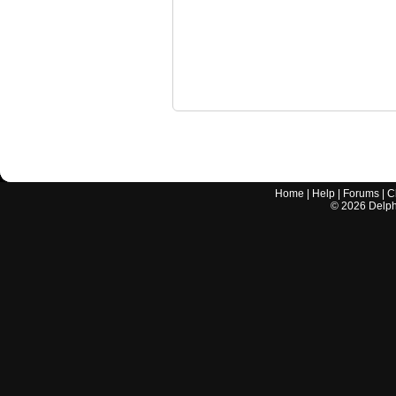
Home
|
Help
|
Forums
|
C
©
2026
Delphi