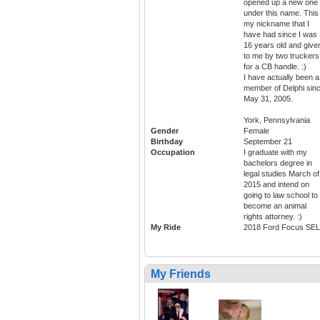
opened up a new one
under this name. This 
my nickname that I
have had since I was
16 years old and give
to me by two truckers
for a CB handle. :)
I have actually been a
member of Delphi sin
May 31, 2005.
York, Pennsylvania
Gender
Female
Birthday
September 21
Occupation
I graduate with my
bachelors degree in
legal studies March of
2015 and intend on
going to law school to
become an animal
rights attorney. :)
My Ride
2018 Ford Focus SEL
My Friends