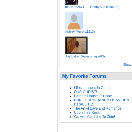
madison2871
DebbySue (Suez42)
Ashley (Aurora1213)
Joe Baker (Awesomejoe63)
Show a
My Favorite Forums
Lifes Lessons In Christ
OUR CHRIST!
Parents House Of Hope
PURE CHRISTIANITY OF ANCIENT
ISRAELITES
The Art of Love and Romance
Upon This Rock!
We Are Marching To Zion!