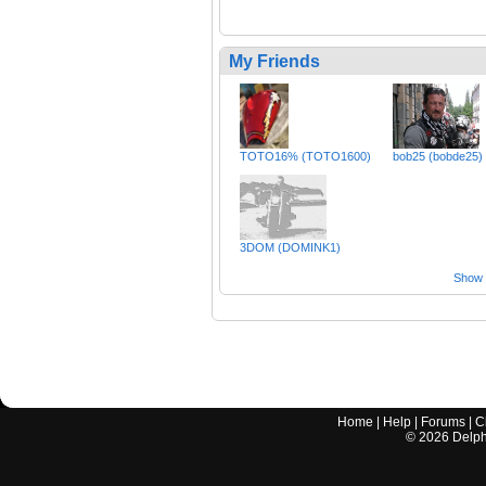
My Friends
TOTO16% (TOTO1600)
bob25 (bobde25)
3DOM (DOMINK1)
Show a
Home
|
Help
|
Forums
|
C
©
2026
Delphi