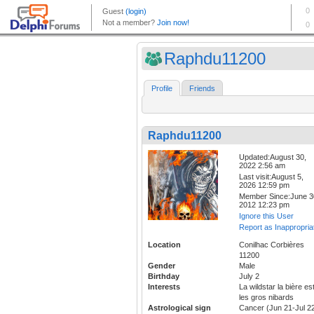
Raphdu11200
Profile
Friends
Raphdu11200
Updated:August 30,
2022 2:56 am
Last visit:August 5,
2026 12:59 pm
Member Since:June 3
2012 12:23 pm
Ignore this User
Report as Inappropria
Location
Conilhac Corbières
11200
Gender
Male
Birthday
July 2
Interests
La wildstar la bière es
les gros nibards
Astrological sign
Cancer (Jun 21-Jul 2