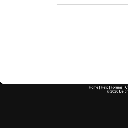
Home
|
Help
|
Forums
|
C
©
2026
Delphi