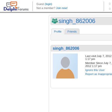
singh_862006
Profile
Friends
singh_862006
Last visit:July 7, 2012
1:17 pm
Member Since:July 7,
2012 1:17 pm
Ignore this User
Report as Inappropria