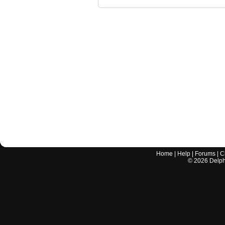
Home
|
Help
|
Forums
|
C
©
2026
Delphi