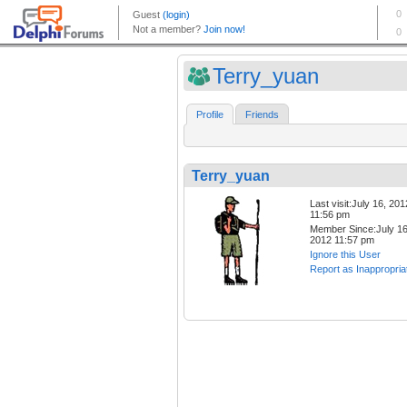
Terry_yuan
Profile
Friends
Terry_yuan
Last visit:July 16, 201
11:56 pm
Member Since:July 16
2012 11:57 pm
Ignore this User
Report as Inappropria