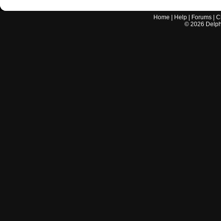
Home
|
Help
|
Forums
|
C
©
2026
Delphi