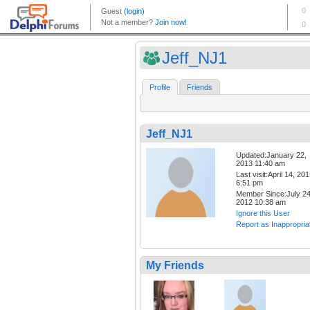
Jeff_NJ1
Profile
Friends
Jeff_NJ1
Updated:January 22,
2013 11:40 am
Last visit:April 14, 20
6:51 pm
Member Since:July 24
2012 10:38 am
Ignore this User
Report as Inappropria
My Friends