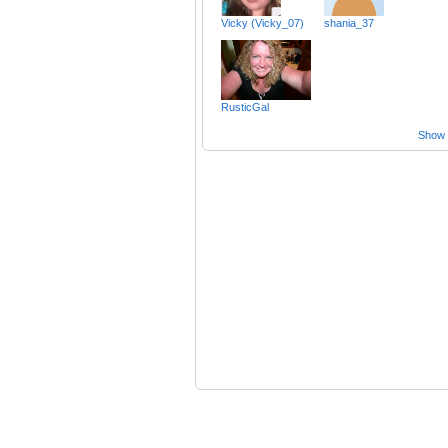
Vicky (Vicky_07)
shania_37
RusticGal
Show a