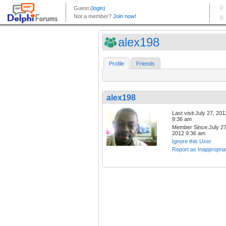
alex198
Profile
Friends
alex198
Last visit:July 27, 201
9:36 am
Member Since:July 27
2012 9:36 am
Ignore this User
Report as Inappropria