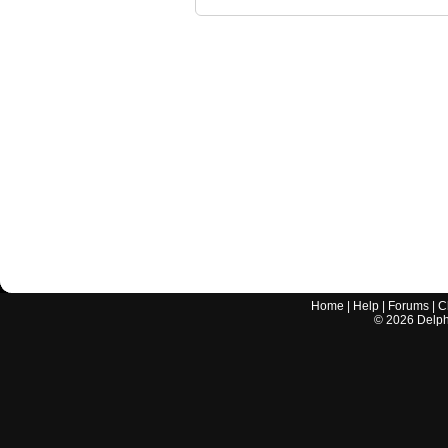
Home
|
Help
|
Forums
|
C
©
2026
Delphi