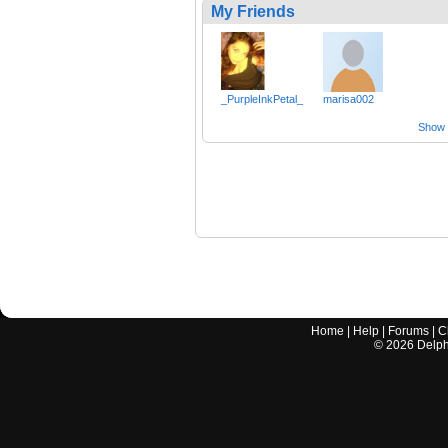
My Friends
_PurpleInkPetal_
marisa002
Show a
Home
|
Help
|
Forums
|
C
©
2026
Delphi