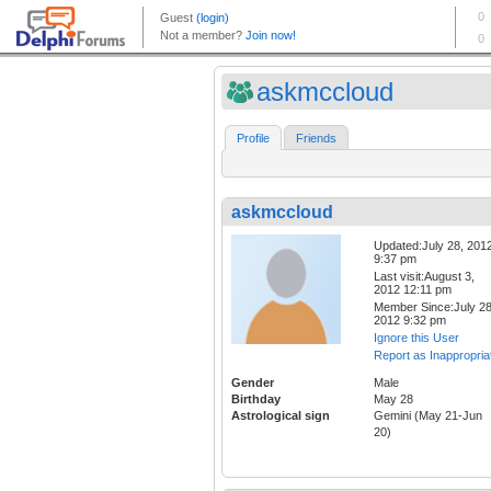
askmccloud
Profile
Friends
askmccloud
Updated:July 28, 201
9:37 pm
Last visit:August 3,
2012 12:11 pm
Member Since:July 28
2012 9:32 pm
Ignore this User
Report as Inappropria
Gender
Male
Birthday
May 28
Astrological sign
Gemini (May 21-Jun
20)