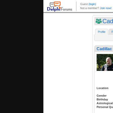
Cadi
Profile
F
Cadillac
Location
Gender
Birthday
Astrological
Personal Qu