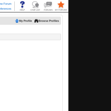
My Profile
Browse Profiles