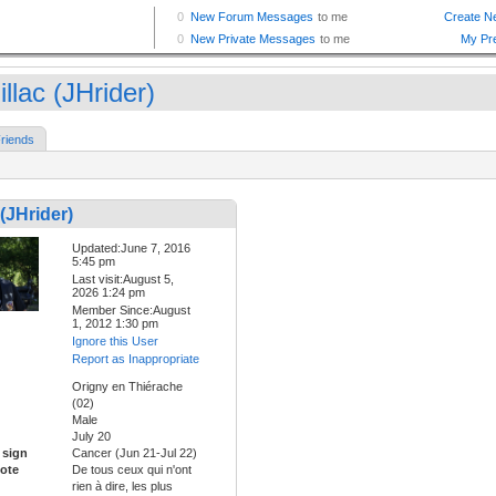
llac (JHrider)
riends
 (JHrider)
Updated:June 7, 2016
5:45 pm
Last visit:August 5,
2026 1:24 pm
Member Since:August
1, 2012 1:30 pm
Ignore this User
Report as Inappropriate
Origny en Thiérache
(02)
Male
July 20
 sign
Cancer (Jun 21-Jul 22)
ote
De tous ceux qui n'ont
rien à dire, les plus