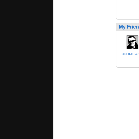
My Frie
3DOM167