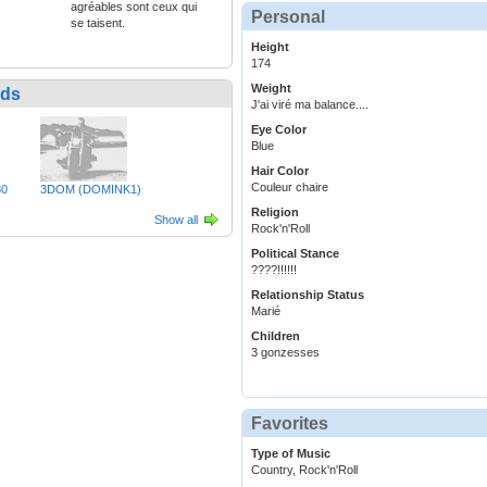
agréables sont ceux qui
Personal
se taisent.
Height
174
Weight
nds
J'ai viré ma balance....
Eye Color
Blue
Hair Color
Couleur chaire
30
3DOM (DOMINK1)
Religion
Show all
Rock'n'Roll
Political Stance
????!!!!!!
Relationship Status
Marié
Children
3 gonzesses
Favorites
Type of Music
Country, Rock'n'Roll