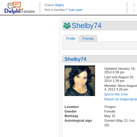
Shelby74
Profile
Friends
Shelby74
Updated:January 18,
2014 6:39 pm
Last visit:August 25,
2014 1:39 pm
Member Since:August
4, 2012 4:26 pm
Ignore this User
Report as Inappropria
Location
Oregon
Gender
Female
Birthday
May 25
Astrological sign
Gemini (May 21-Jun
20)