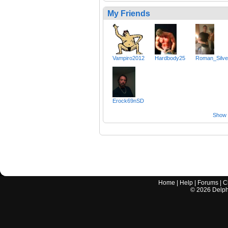
My Friends
Vampiro2012
Hardbody25
Roman_Silve
Erock69nSD
Show a
Home
|
Help
|
Forums
|
C
©
2026
Delphi