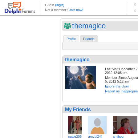
themagico
Profile
Friends
themagico
Last visit:December 7
2012 12:08 pm
Member Since:August
5, 2012 5:12 am
Ignore this User
Report as Inappropria
My Friends
cuttie205
amybi24f
amibog