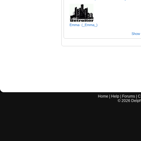
Emma- (_Emma_)
Show a
Home
|
Help
|
Forums
|
C
©
2026
Delphi