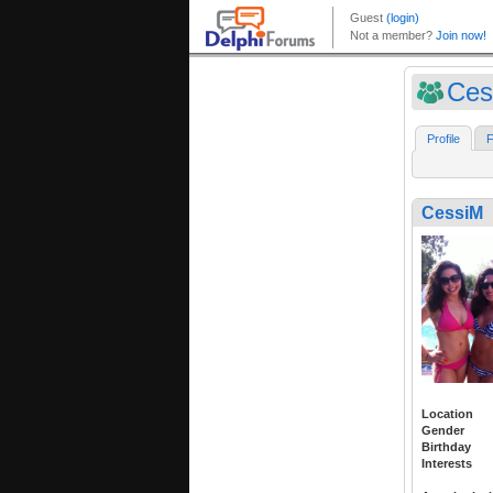
Ces
Profile
F
CessiM
Location
Gender
Birthday
Interests