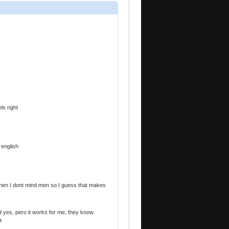
els right
 english
then I dont mind men so I guess that makes
ted yes, pero it works for me, they know
a