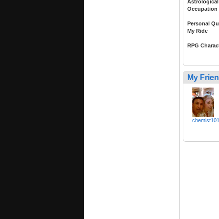
Astrological
Occupation
Personal Qu
My Ride
RPG Charac
My Frie
chemist10