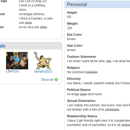
 sign
Leo (Jul 23-Aug 22)
Personal
I work in a clothing
store
Height
ote
no tengas deseos,
5'6
I drive a Camaro, a new
one jajaja
Weight
ter
no se otra ves jajaja
110
Eye Color
brown
nds
Hair Color
brown
Fashion Statement
I do what I want all the time, jaja, I do what fe
Religion
1
L8RFOO
Vampiro2012
No comment jajajajaja
Ethnicity
Show all
soy latina, I speak spanish mainly but I know
Political Stance
no tengo jajaja dont have
Sexual Orientation
I am mainly into women, but every now and 
me lesbian with a hint of bi, jajajajajaja
Relationship Status
i have 2 girl friends right now, it is complica
eachother and of eachother, so it is ok jajajaj