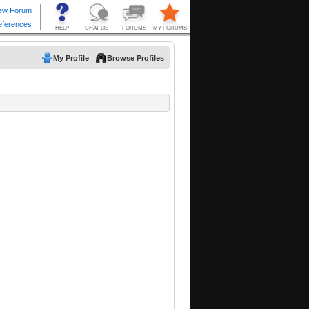
My Profile
Browse Profiles