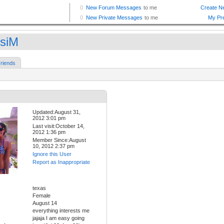
siM
riends
Updated:August 31,
2012 3:01 pm
Last visit:October 14,
2012 1:36 pm
Member Since:August
10, 2012 2:37 pm
Ignore this User
Report as Inappropriate
texas
Female
August 14
everything interests me
jajaja I am easy going