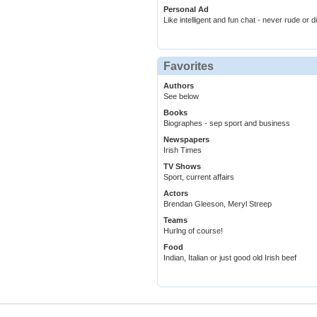
Personal Ad
Like intelligent and fun chat - never rude or d
Favorites
Authors
See below
Books
Biographes - sep sport and business
Newspapers
Irish Times
TV Shows
Sport, current affairs
Actors
Brendan Gleeson, Meryl Streep
Teams
Hurlng of course!
Food
Indian, Italian or just good old Irish beef