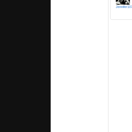
Jennifer10