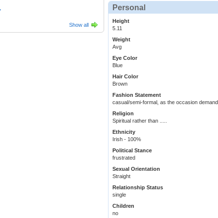
Personal
7
Height
Show all
5.11
Weight
Avg
Eye Color
Blue
Hair Color
Brown
Fashion Statement
casual/semi-formal, as the occasion deman
Religion
Spiritual rather than .....
Ethnicity
Irish - 100%
Political Stance
frustrated
Sexual Orientation
Straight
Relationship Status
single
Children
no