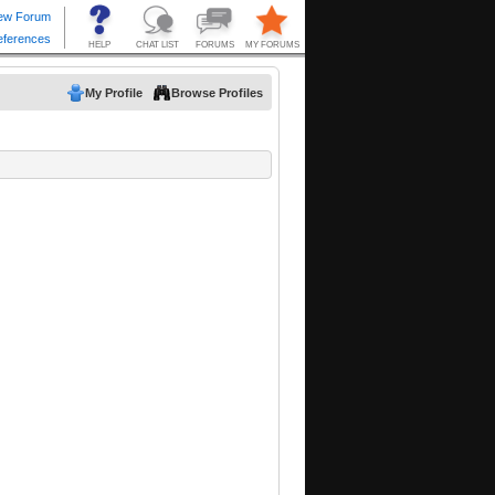
My Profile
Browse Profiles