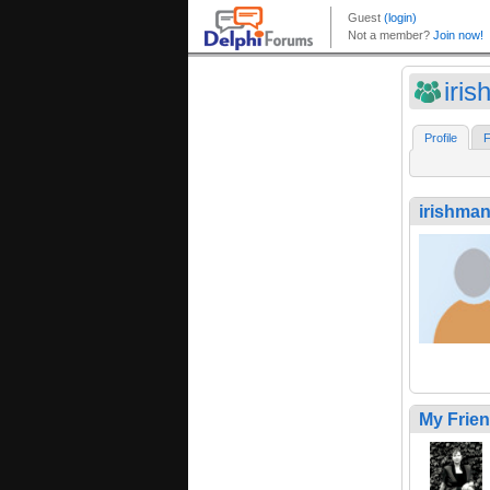
iri
Profile
F
irishma
My Frie