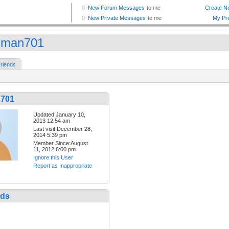
shman701
riends
n701
Updated:January 10,
2013 12:54 am
Last visit:December 28,
2014 5:39 pm
Member Since:August
11, 2012 6:00 pm
Ignore this User
Report as Inappropriate
nds