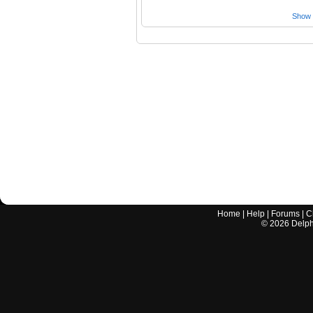
Show a
Home
|
Help
|
Forums
|
C
©
2026
Delphi