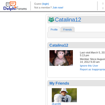
Catalina12
Profile
Friends
Catalina12
Last visit:March 5, 20
5:13 pm
Member Since:August
14, 2012 9:20 am
Ignore this User
Report as Inappropria
My Friends
2kam86