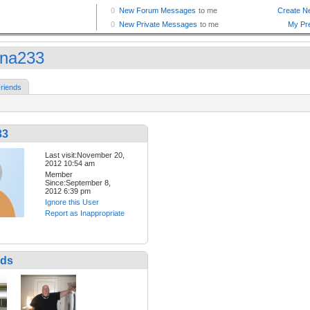
iana233
riends
33
Last visit:November 20,
2012 10:54 am
Member
Since:September 8,
2012 6:39 pm
Ignore this User
Report as Inappropriate
nds