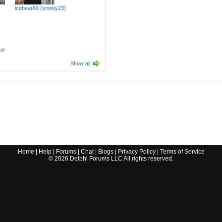
icebear69 (snowy23)
ue
Show all
Home
|
Help
|
Forums
|
Chat
|
Blogs
|
Privacy Policy
|
Terms of Service
©
2026
Delphi Forums LLC All rights reserved.