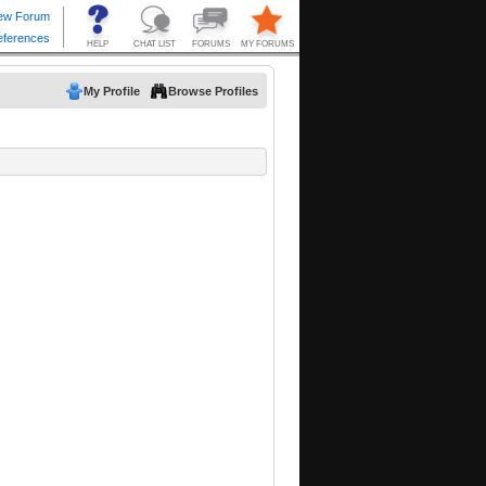
My Profile
Browse Profiles