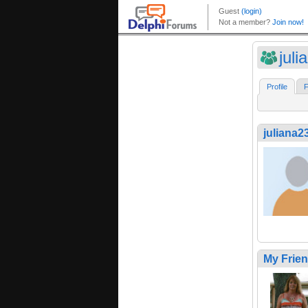
jul
Profile
F
juliana2
My Frie