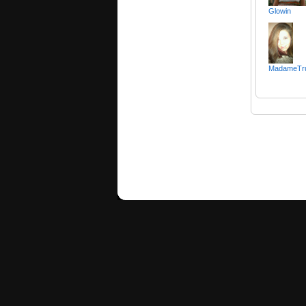
Glowin
MadameTr