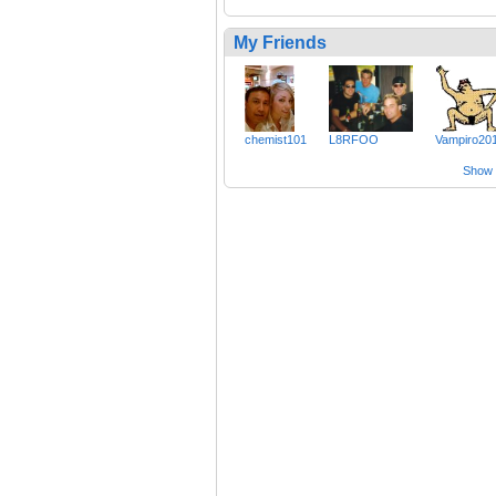
My Friends
chemist101
L8RFOO
Vampiro20
Show a