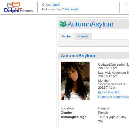
AutumnAsylum
Profile
Friends
AutumnAsylum
Updated:November 8,
2012 5:57 pm
Last visit:November 8
2012 5:12 pm
Member
Since:September 30,
2012 7:41 pm
Ignore this User
Report as Inappropria
Location
Canada
Gender
Female
Astrological sign
Taurus (Apr 20-May
20)