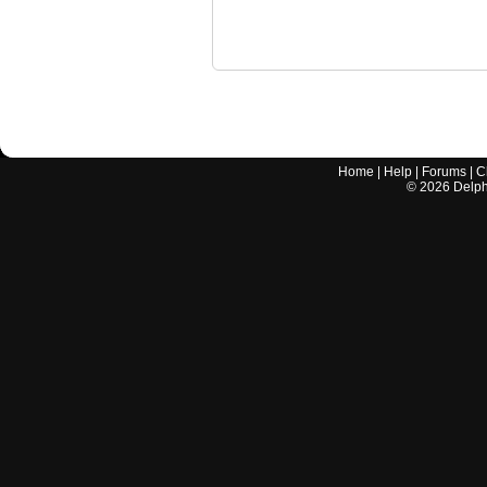
Home
|
Help
|
Forums
|
C
©
2026
Delphi