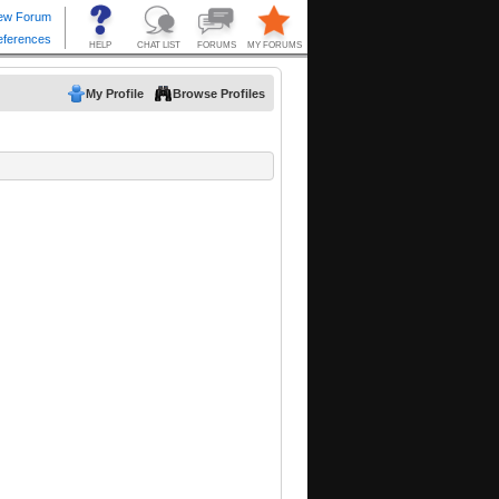
My Profile
Browse Profiles