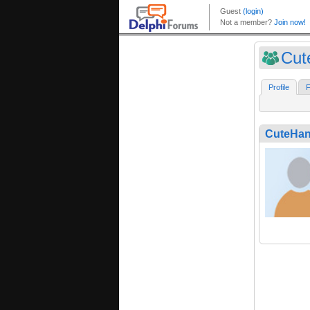
Cut
Profile
F
CuteHa