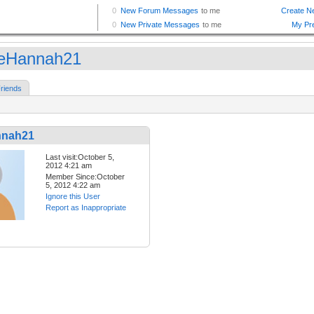
eHannah21
riends
nnah21
Last visit:October 5,
2012 4:21 am
Member Since:October
5, 2012 4:22 am
Ignore this User
Report as Inappropriate