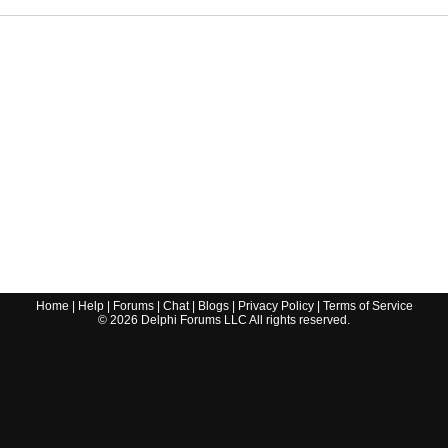
Home
|
Help
|
Forums
|
Chat
|
Blogs
|
Privacy Policy
|
Terms of Service
©
2026
Delphi Forums LLC All rights reserved.