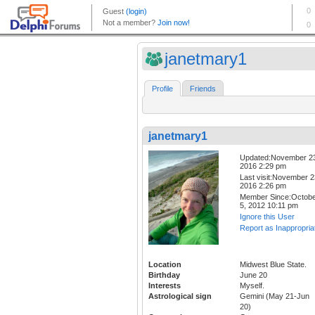
janetmary1
Profile
Friends
janetmary1
Updated:November 2
2016 2:29 pm
Last visit:November 2
2016 2:26 pm
Member Since:Octob
5, 2012 10:11 pm
Ignore this User
Report as Inappropria
Location
Midwest Blue State.
Birthday
June 20
Interests
Myself.
Astrological sign
Gemini (May 21-Jun
20)