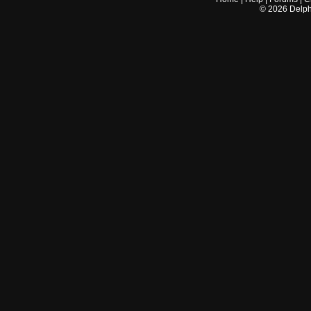
©
2026
Delphi