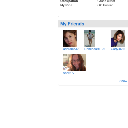
Occupation
Grass cutter.
My Ride
Old Pontiac.
My Friends
adorable32
RebeccaBIF26
Carly4666
sherri77
Show a