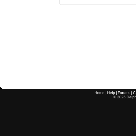
Home
|
Help
|
Forums
|
C
©
2026
Delphi