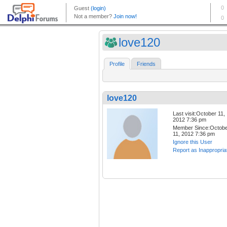
love120
Profile
Friends
love120
Last visit:October 11,
2012 7:36 pm
Member Since:Octob
11, 2012 7:36 pm
Ignore this User
Report as Inappropria