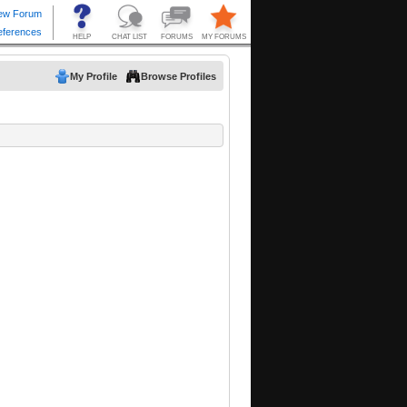
My Profile
Browse Profiles