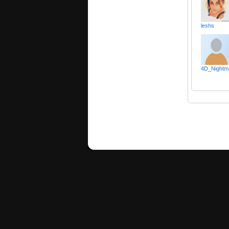
leshs
4D_Nightm