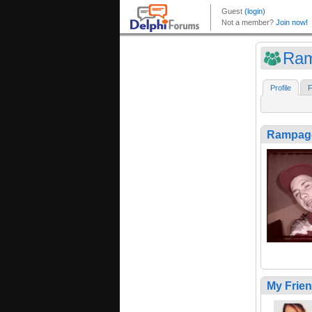
Ra
Profile
F
Rampag
My Frie