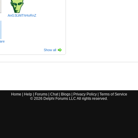
AnG3LWiThHoRnZ
are
Show all
Home
|
Help
|
Forums
|
Chat
|
Blogs
|
Privacy Policy
|
Terms of Service
©
2026
Delphi Forums LLC All rights reserved.