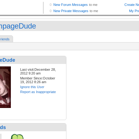
mpageDude
riends
eDude
Last visit:December 28,
2012 9:20 am
Member Since:October
19, 2012 8:26 am
Ignore this User
Report as Inappropriate
nds