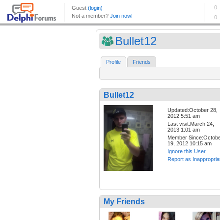
Bullet12
Profile
Friends
Bullet12
Updated:October 28,
2012 5:51 am
Last visit:March 24,
2013 1:01 am
Member Since:Octob
19, 2012 10:15 am
Ignore this User
Report as Inappropria
My Friends