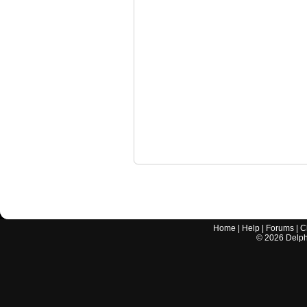
Home
|
Help
|
Forums
|
C
©
2026
Delphi