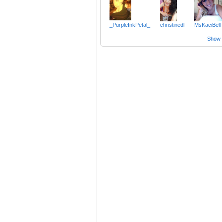
_PurpleInkPetal_
christinedl
MsKaciBell
Show a