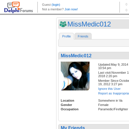
MissMedic012
Profile
Friends
MissMedic012
Updated:May 9, 2014
10:54 pm
Last visit:November 1
2018 2:20 pm
Member Since:Octob
19, 2012 3:27 pm
Ignore this User
Report as Inappropria
Location
Somewhere in Va
Gender
Female
Occupation
Paramedic/Firefighter
My Friends