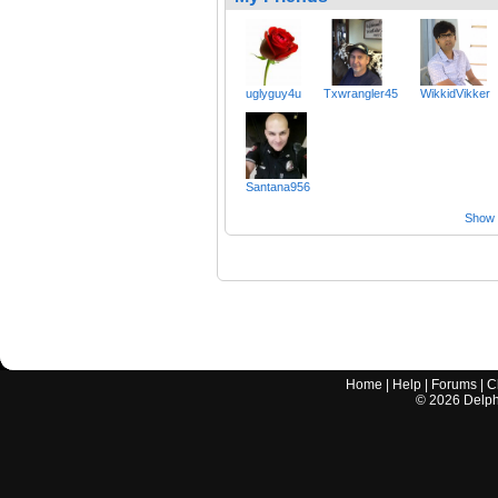
uglyguy4u
Txwrangler45
WikkidVikker
Santana956
Show a
Home
|
Help
|
Forums
|
C
©
2026
Delphi