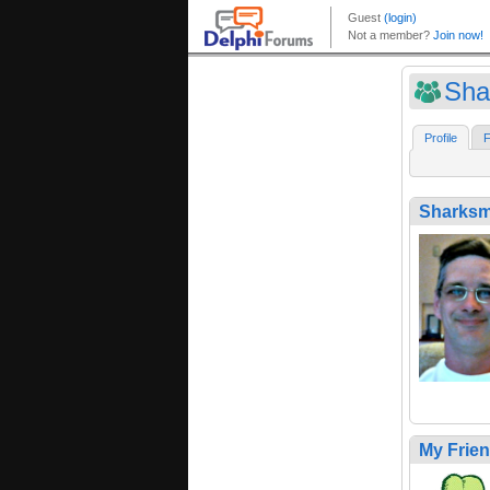
Sha
Profile
F
Sharks
My Frie