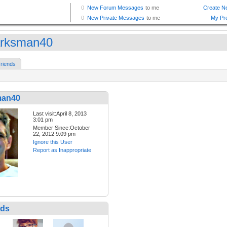
rksman40
riends
man40
Last visit:April 8, 2013
3:01 pm
Member Since:October
22, 2012 9:09 pm
Ignore this User
Report as Inappropriate
nds