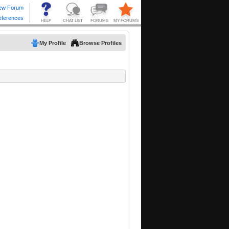
My Profile
Browse Profiles