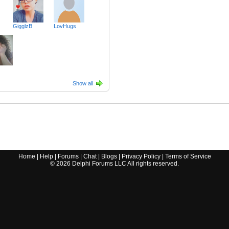
GigglzB
LovHugs
Show all
Home
|
Help
|
Forums
|
Chat
|
Blogs
|
Privacy Policy
|
Terms of Service
©
2026
Delphi Forums LLC All rights reserved.