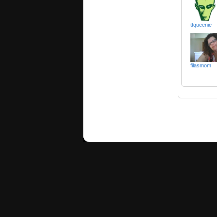
ttqueenie
filasmom