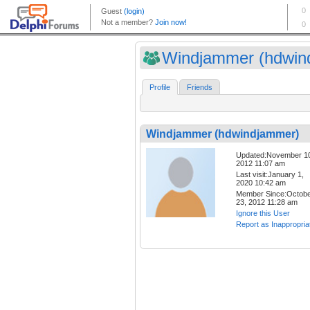
Windjammer (hdwind
Profile
Friends
Windjammer (hdwindjammer)
Updated:November 1
2012 11:07 am
Last visit:January 1,
2020 10:42 am
Member Since:Octob
23, 2012 11:28 am
Ignore this User
Report as Inappropria