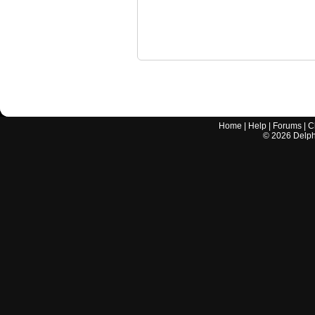
Home
|
Help
|
Forums
|
C
©
2026
Delphi