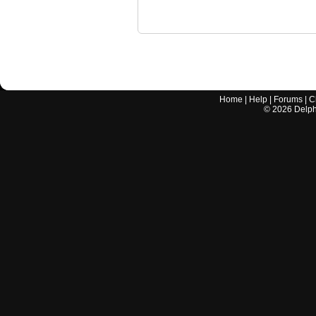
Home
|
Help
|
Forums
|
C
©
2026
Delphi