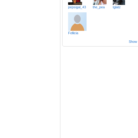
pepsigal_43
the_pea
tglatz
Fellicia
Show a