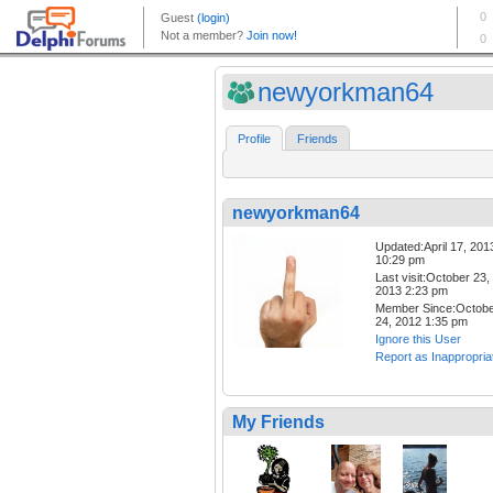
newyorkman64
Profile
Friends
newyorkman64
Updated:April 17, 201
10:29 pm
Last visit:October 23,
2013 2:23 pm
Member Since:Octob
24, 2012 1:35 pm
Ignore this User
Report as Inappropria
My Friends