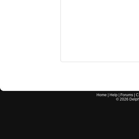
Home
|
Help
|
Forums
|
C
©
2026
Delphi