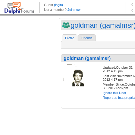
goldman (gamalmsr
Profile
Friends
goldman (gamalmsr)
Updated:October 31,
2012 4:15 pm
Last visit:November 6
2012 4:17 pm
Member Since:Octob
30, 2012 6:26 pm
Ignore this User
Report as Inappropria